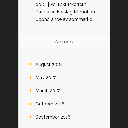
del 2. | Politiskt Inkorrekt
Pappa
on
Förslag till motion:
Upphörande av sommartid
Archives
August 2018
May 2017
March 2017
October 2016
September 2016