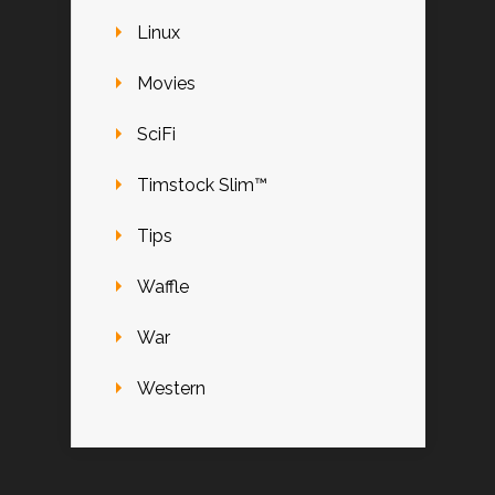
Linux
Movies
SciFi
Timstock Slim™
Tips
Waffle
War
Western