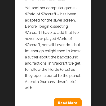
Yet another computer game –
World of Warcraft – has been
adapted for the silver screen…
Before I begin dissecting
Warcraft I have to add that I’ve
never ever played World of
Warcraft, nor will I ever do – but
I’m enough enlightened to know
a slither about the background
and factions. In Warcraft we get
to follow the Horde (orcs) as
they open a portal to the planet
Azeroth (humans, dwarfs etc)
with...
Read More