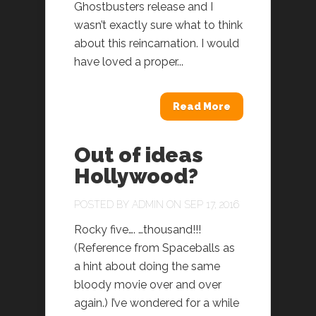
Ghostbusters release and I
wasn’t exactly sure what to think
about this reincarnation. I would
have loved a proper...
Read More
Out of ideas
Hollywood?
POSTED BY
ADMIN
ON SEP 17, 2016
Rocky five…. …thousand!!!
(Reference from Spaceballs as
a hint about doing the same
bloody movie over and over
again.) I’ve wondered for a while