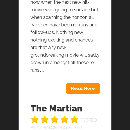
now when the next new hit-
movie was going to surface but
when scanning the horizon all
I’ve seen have been re-runs and
follow-ups. Nothing new,
nothing exciting and chances
are that any new
groundbreaking movie will sadly
drown in amongst all these re-
runs…...
Read More
The Martian
POSTED
BY
ADMIN
ON AUG 24, 2016