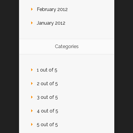
February 2012
January 2012
Categories
1 out of 5
2 out of 5
3 out of 5
4 out of 5
5 out of 5