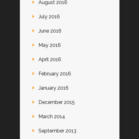
August 2016
July 2016
June 2016
May 2016
April 2016
February 2016
January 2016
December 2015
March 2014
September 2013