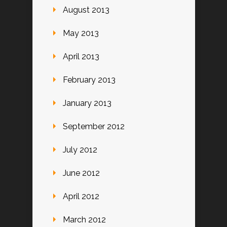
August 2013
May 2013
April 2013
February 2013
January 2013
September 2012
July 2012
June 2012
April 2012
March 2012