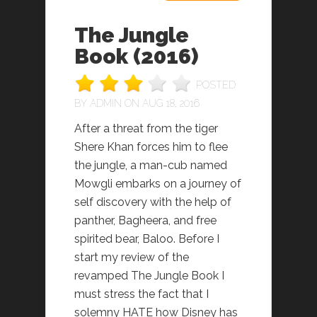
The Jungle
Book (2016)
POSTED
BY
ADMIN
ON AUG 18, 2016
After a threat from the tiger
Shere Khan forces him to flee
the jungle, a man-cub named
Mowgli embarks on a journey of
self discovery with the help of
panther, Bagheera, and free
spirited bear, Baloo. Before I
start my review of the
revamped The Jungle Book I
must stress the fact that I
solemny HATE how Disney has