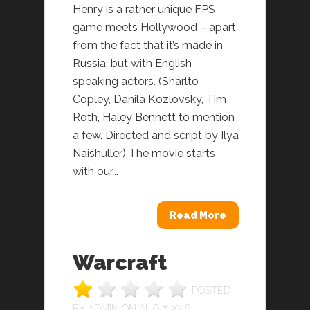
Henry is a rather unique FPS
game meets Hollywood – apart
from the fact that it’s made in
Russia, but with English
speaking actors. (Sharlto
Copley, Danila Kozlovsky, Tim
Roth, Haley Bennett to mention
a few. Directed and script by Ilya
Naishuller) The movie starts
with our...
Read More
Warcraft
POSTED
BY
ADMIN
ON AUG 7, 2016