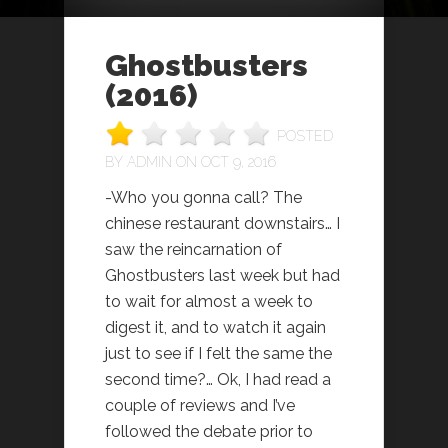
Ghostbusters
(2016)
POSTED
BY
ADMIN
ON OCT 9, 2016
-Who you gonna call? The
chinese restaurant downstairs… I
saw the reincarnation of
Ghostbusters last week but had
to wait for almost a week to
digest it, and to watch it again
just to see if I felt the same the
second time?… Ok, I had read a
couple of reviews and I’ve
followed the debate prior to