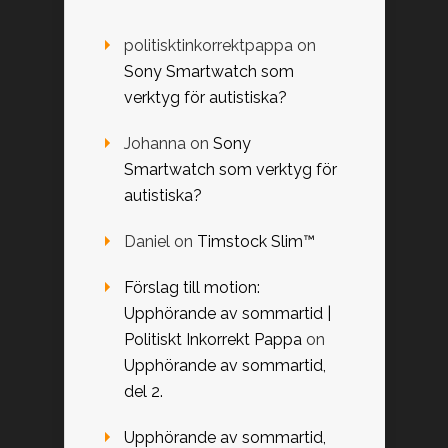
politisktinkorrektpappa
on
Sony Smartwatch som
verktyg för autistiska?
Johanna
on
Sony
Smartwatch som verktyg för
autistiska?
Daniel
on
Timstock Slim™
Förslag till motion:
Upphörande av sommartid |
Politiskt Inkorrekt Pappa
on
Upphörande av sommartid,
del 2.
Upphörande av sommartid,