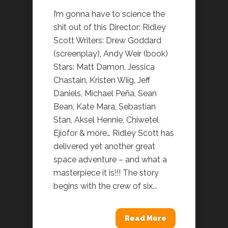
I’m gonna have to science the
shit out of this Director: Ridley
Scott Writers: Drew Goddard
(screenplay), Andy Weir (book)
Stars: Matt Damon, Jessica
Chastain, Kristen Wiig, Jeff
Daniels, Michael Peña, Sean
Bean, Kate Mara, Sebastian
Stan, Aksel Hennie, Chiwetel
Ejiofor & more… Ridley Scott has
delivered yet another great
space adventure – and what a
masterpiece it is!!! The story
begins with the crew of six...
Read More