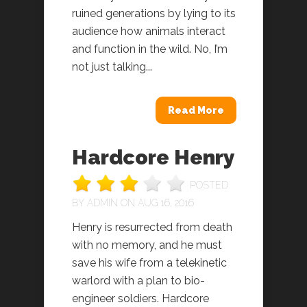
ruined generations by lying to its
audience how animals interact
and function in the wild. No, I’m
not just talking...
Read More
Hardcore Henry
POSTED
BY
ADMIN
ON AUG 16, 2016
Henry is resurrected from death
with no memory, and he must
save his wife from a telekinetic
warlord with a plan to bio-
engineer soldiers. Hardcore