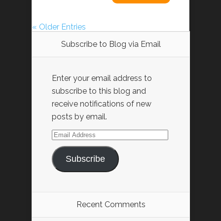
« Older Entries
Subscribe to Blog via Email
Enter your email address to
subscribe to this blog and
receive notifications of new
posts by email.
Email
Address
Subscribe
Recent Comments