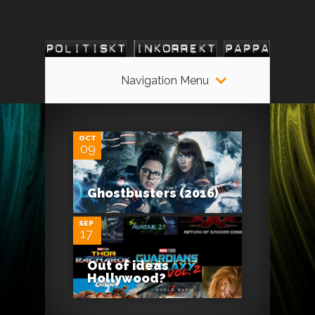
Navigation Menu
0
OCT
09
0
Ghostbusters (2016)
SEP
17
Out of ideas
Hollywood?