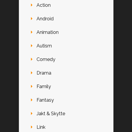
Action
Android
Animation
Autism
Comedy
Drama
Family
Fantasy
Jakt & Skytte
Link